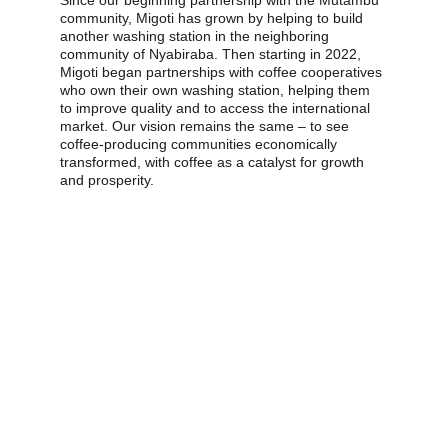
Since our beginning partnership with the Mutambu 
community, Migoti has grown by helping to build 
another washing station in the neighboring 
community of Nyabiraba. Then starting in 2022, 
Migoti began partnerships with coffee cooperatives 
who own their own washing station, helping them 
to improve quality and to access the international 
market. Our vision remains the same – to see 
coffee-producing communities economically 
transformed, with coffee as a catalyst for growth 
and prosperity.
We produce world-
class Arabica coffee in 