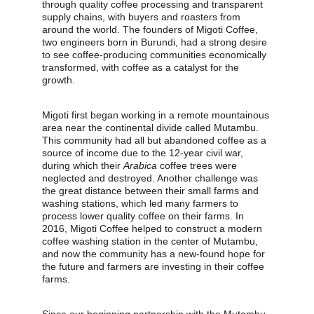
through quality coffee processing and transparent 
supply chains, with buyers and roasters from 
around the world. The founders of Migoti Coffee, 
two engineers born in Burundi, had a strong desire 
to see coffee-producing communities economically 
transformed, with coffee as a catalyst for the 
growth.
Migoti first began working in a remote mountainous 
area near the continental divide called Mutambu. 
This community had all but abandoned coffee as a 
source of income due to the 12-year civil war, 
during which their 
Arabica
 coffee trees were 
neglected and destroyed. Another challenge was 
the great distance between their small farms and 
washing stations, which led many farmers to 
process lower quality coffee on their farms. In 
2016, Migoti Coffee helped to construct a modern 
coffee washing station in the center of Mutambu, 
and now the community has a new-found hope for 
the future and farmers are investing in their coffee 
farms.