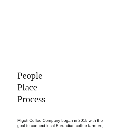
People 
Place 
Process
Migoti Coffee Company began in 2015 with the 
goal to connect local Burundian coffee farmers, 