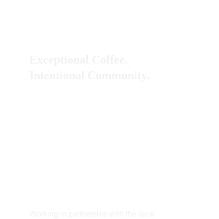
Exceptional Coffee.
Intentional Community. 
Working in partnership with the local 