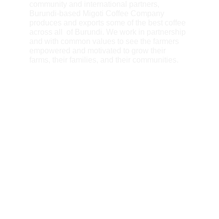
community and international partners, 
Burundi-based Migoti Coffee Company 
produces and exports some of the best coffee 
across all  of Burundi. We work in partnership 
and with common values to see the farmers  
empowered and motivated to grow their 
farms, their families, and their communities.
A Passion for Burundi