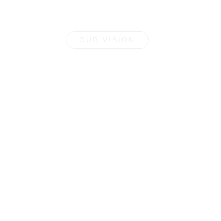
OUR VISION
Farm to Cup