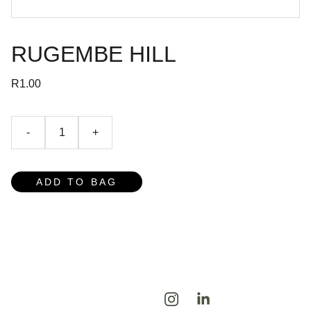
RUGEMBE HILL
R1.00
-
+
ADD TO BAG